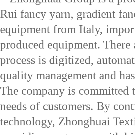
Rui fancy yarn, gradient fa
equipment from Italy, impo
produced equipment. There ar
process is digitized, automa
quality management and has
The company is committed to
needs of customers. By con
technology, Zhonghuai Textil