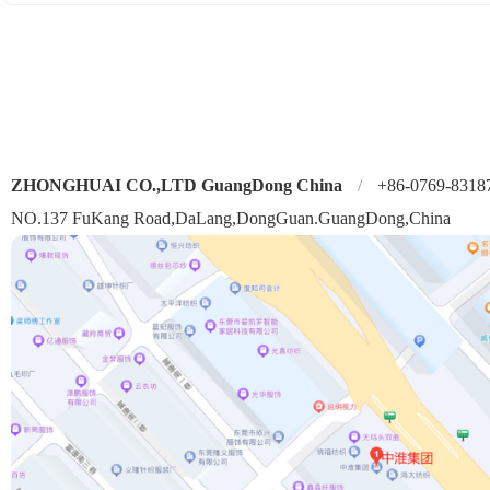
ZHONGHUAI CO.,LTD GuangDong China
/
+86-0769-8318
NO.137 FuKang Road,DaLang,DongGuan.GuangDong,China