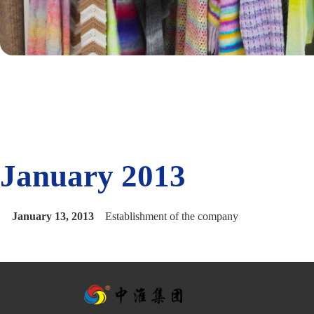
January 2013
January 13, 2013
Establishment of the company