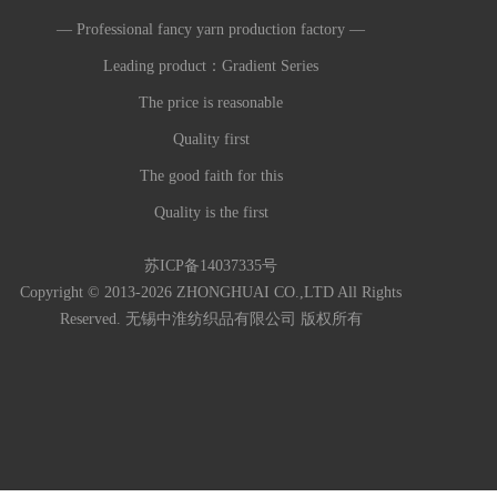
— Professional fancy yarn production factory —
Leading product：Gradient Series
The price is reasonable
Quality first
The good faith for this
Quality is the first
苏ICP备14037335号
Copyright © 2013-2026 ZHONGHUAI CO.,LTD All Rights
Reserved. 无锡中淮纺织品有限公司 版权所有