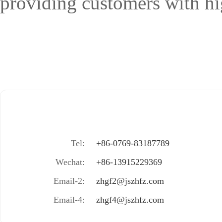
providing customers with hig
Tel:
+86-0769-83187789
Wechat:
+86-13915229369
Email-2:
zhgf2@jszhfz.com
Email-4:
zhgf4@jszhfz.com